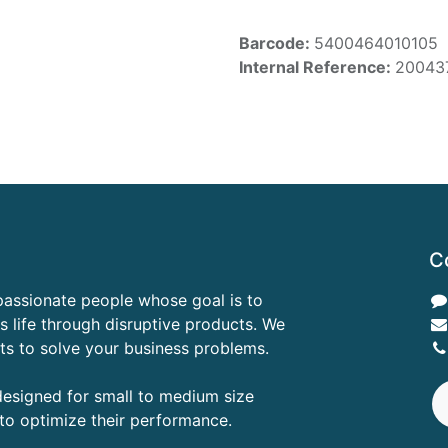
Barcode:
5400464010105
Internal Reference:
20043
C
passionate people whose goal is to
 life through disruptive products. We
ts to solve your business problems.
designed for small to medium size
to optimize their performance.