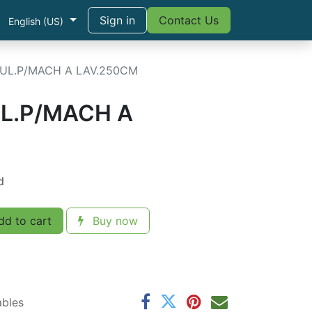
Sign in
Contact Us
English (US)
UL.P/MACH A LAV.250CM
L.P/MACH A
d
d to cart
Buy now
ables