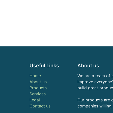
Useful Links
About us
Home
We are a team of 
About us
improve everyone's
Products
build great produc
Services
Legal
Our products are 
Contact us
companies willing 