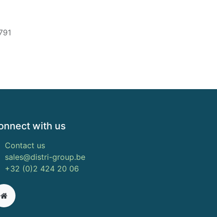
791
onnect with us
Contact us
sales@distri-group.be
+32 (0)2 424 20 06