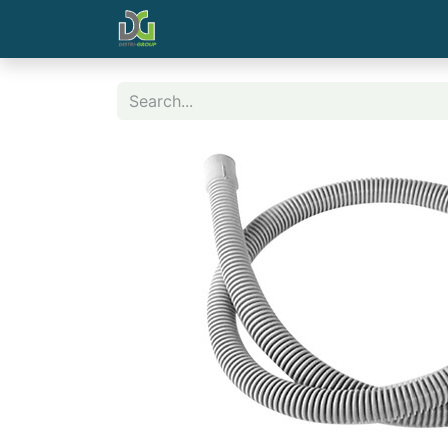
Home
Contact us
Shop