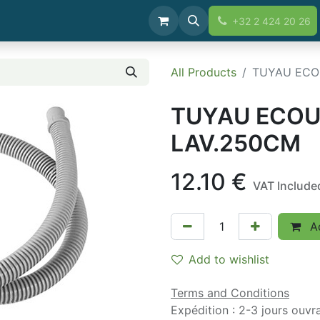
+32 2 424 20 26
All Products
TUYAU ECO
TUYAU ECOU
LAV.250CM
12.10
€
VAT Include
Ad
Add to wishlist
Terms and Conditions
Expédition : 2-3 jours ouvr