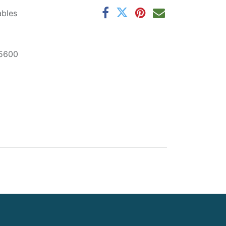
ables
5600