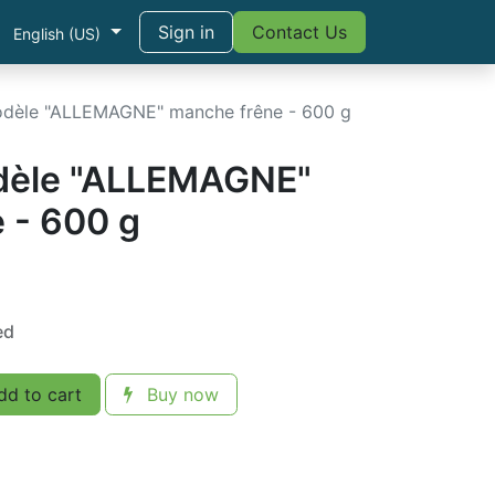
Sign in
Contact Us
English (US)
dèle "ALLEMAGNE" manche frêne - 600 g
dèle "ALLEMAGNE"
 - 600 g
ed
d to cart
Buy now