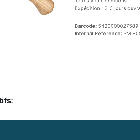
Terms and Conditions
Expédition : 2-3 jours ouvr
Barcode:
5420000027589
Internal Reference:
PM 80
ifs: