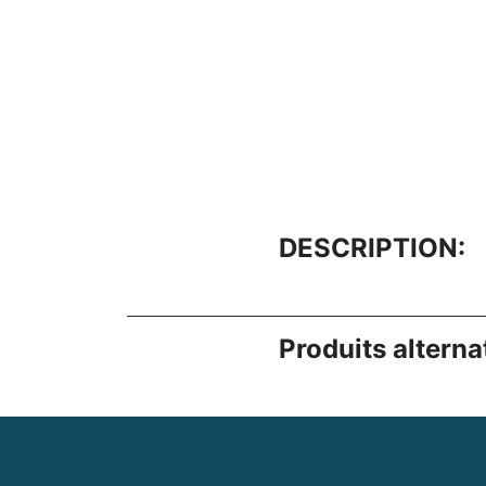
DESCRIPTION:
Produits alternat