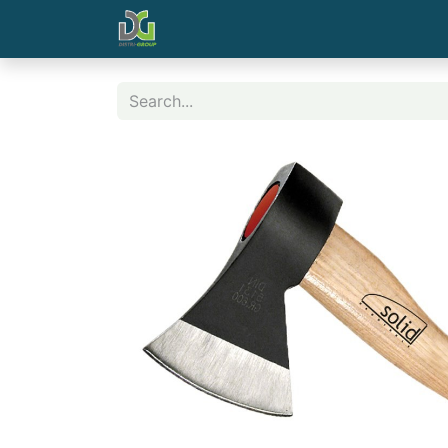
Home
Contact us
Shop