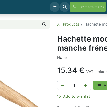
+32 2 424 20 26
All Products
Hachette mo
Hachette mo
manche frêne
None
15.34
€
VAT Includ
Ad
Add to wishlist